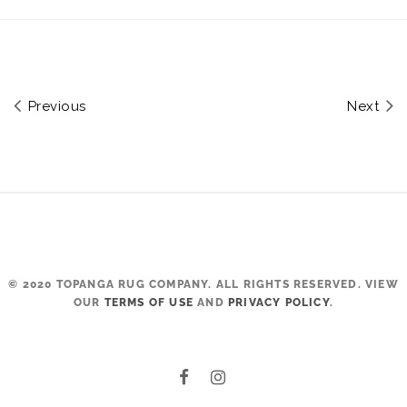
Previous
Next
© 2020 TOPANGA RUG COMPANY. ALL RIGHTS RESERVED. VIEW
OUR
TERMS OF USE
AND
PRIVACY POLICY
.