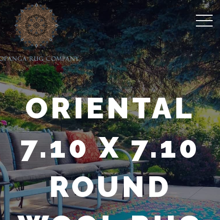
ORIENTAL
7.10 X 7.10
ROUND