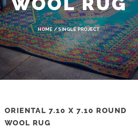
WOOL RUG
HOME
/
SINGLE PROJECT
ORIENTAL 7.10 X 7.10 ROUND
WOOL RUG