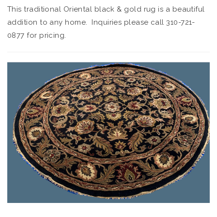
This traditional Oriental black & gold rug is a beautiful
addition to any home. Inquiries please call 310-721-
0877 for pricing.