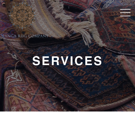
SERVICES