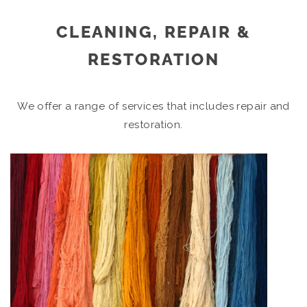
CLEANING, REPAIR &
RESTORATION
We offer a range of services that includes repair and
restoration.