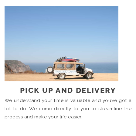
PICK UP AND DELIVERY
We understand your time is valuable and you’ve got a
lot to do. We come directly to you to streamline the
process and make your life easier.