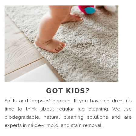
GOT KIDS?
Spills and ‘oopsies’ happen. If you have children, it’s
time to think about regular rug cleaning. We use
biodegradable, natural cleaning solutions and are
experts in mildew, mold, and stain removal.