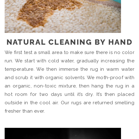
NATURAL CLEANING BY HAND
We first test a small area to make sure there is no color
run. We start with cold water, gradually increasing the
temperature. We then immerse the rug in warm water
and scrub it with organic solvents. We moth-proof with
an organic, non-toxic mixture, then hang the rug in a
hot room for two days until it’s dry. It’s then placed
outside in the cool air. Our rugs are returned smelling
fresher than ever.