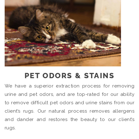
PET ODORS & STAINS
We have a superior extraction process for removing
urine and pet odors, and are top-rated for our ability
to remove difficult pet odors and urine stains from our
client’s rugs. Our natural process removes allergens
and dander and restores the beauty to our client’s
rugs.