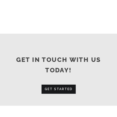
GET IN TOUCH WITH US
TODAY!
GET STARTED