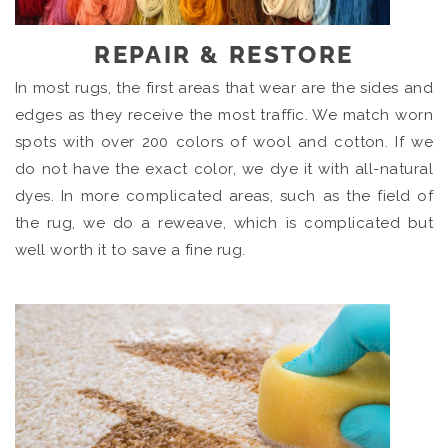
REPAIR & RESTORE
In most rugs, the first areas that wear are the sides and
edges as they receive the most traffic. We match worn
spots with over 200 colors of wool and cotton. If we
do not have the exact color, we dye it with all-natural
dyes. In more complicated areas, such as the field of
the rug, we do a reweave, which is complicated but
well worth it to save a fine rug.