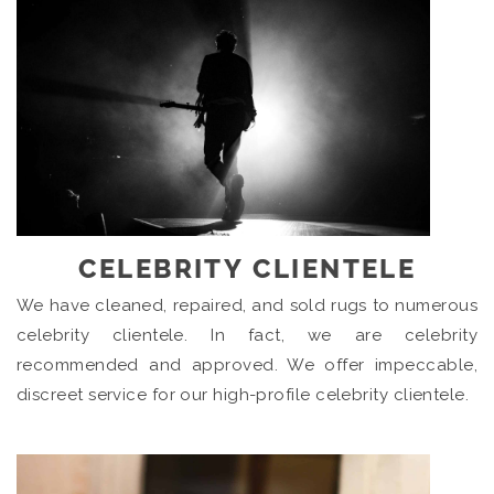
CELEBRITY CLIENTELE
We have cleaned, repaired, and sold rugs to numerous
celebrity clientele. In fact, we are celebrity
recommended and approved. We offer impeccable,
discreet service for our high-profile celebrity clientele.