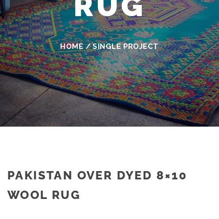
RUG
HOME
/
SINGLE PROJECT
PAKISTAN OVER DYED 8×10
WOOL RUG