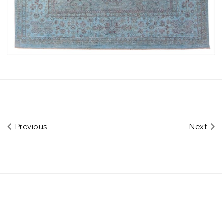
Previous
Next