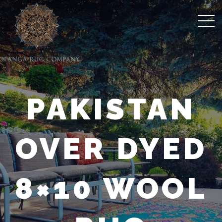
PAKISTAN
OVER DYED
8×10 WOOL